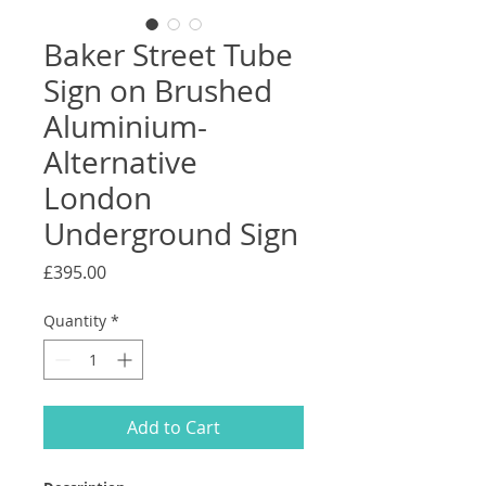
Baker Street Tube
Sign on Brushed
Aluminium-
Alternative
London
Underground Sign
Price
£395.00
Quantity
*
Add to Cart