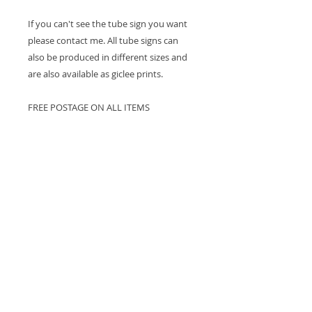
If you can't see the tube sign you want
please contact me. All tube signs can
also be produced in different sizes and
are also available as giclee prints.
FREE POSTAGE ON ALL ITEMS
Postage and Delivery
Postage is free of charge. We will try to
ensure that all items are delivered
within 7 days of purchase. However, as
all items are printed to order some
orders may take up to 2-3 weeks to be
received. If delivery will take longer than
7 days I will contact you to let you know
and give you an idea of when the item
will be delivered.