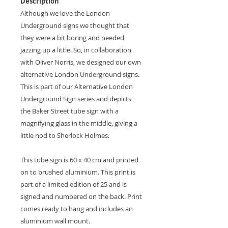
Description
Although we love the London
Underground signs we thought that
they were a bit boring and needed
jazzing up a little. So, in collaboration
with Oliver Norris, we designed our own
alternative London Underground signs.
This is part of our Alternative London
Underground Sign series and depicts
the Baker Street tube sign with a
magnifying glass in the middle, giving a
little nod to Sherlock Holmes.
This tube sign is 60 x 40 cm and printed
on to brushed aluminium. This print is
part of a limited edition of 25 and is
signed and numbered on the back. Print
comes ready to hang and includes an
aluminium wall mount.