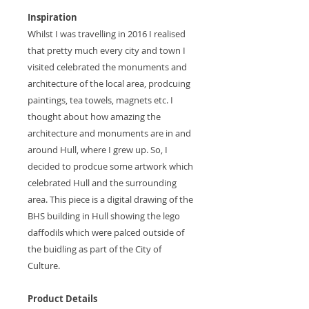
Inspiration
Whilst I was travelling in 2016 I realised
that pretty much every city and town I
visited celebrated the monuments and
architecture of the local area, prodcuing
paintings, tea towels, magnets etc. I
thought about how amazing the
architecture and monuments are in and
around Hull, where I grew up. So, I
decided to prodcue some artwork which
celebrated Hull and the surrounding
area. This piece is a digital drawing of the
BHS building in Hull showing the lego
daffodils which were palced outside of
the buidling as part of the City of
Culture.
Product Details