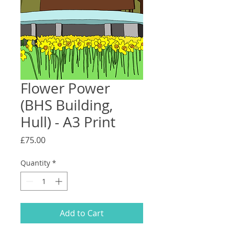
Flower Power
(BHS Building,
Hull) - A3 Print
Price
£75.00
Quantity
*
Add to Cart