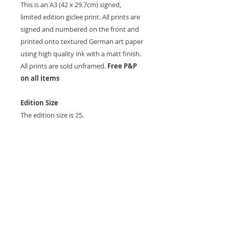
This is an A3 (42 x 29.7cm) signed,
limited edition giclee print. All prints are
signed and numbered on the front and
printed onto textured German art paper
using high quality ink with a matt finish.
All prints are sold unframed.
Free P&P
on all items
Edition Size
The edition size is 25.
Postage and Delivery
Postage is free of charge. As all items are
printed to order please allow up to 7
working days for the item to be
received.
Other Sizes and Commission
All artwork can be produced in different