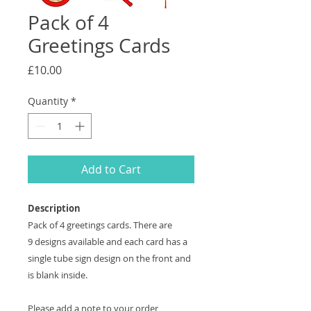
Pack of 4
Greetings Cards
Price
£10.00
Quantity
*
Add to Cart
Description
Pack of 4 greetings cards. There are
9 designs available and each card has a
single tube sign design on the front and
is blank inside.
Please add a note to your order