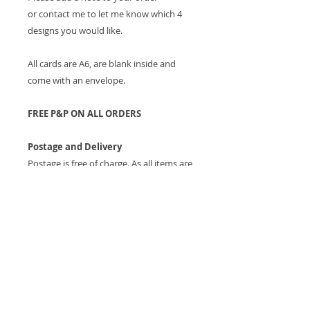
or contact me to let me know which 4
designs you would like.
All cards are A6, are blank inside and
come with an envelope.
FREE P&P ON ALL ORDERS
Postage and Delivery
Postage is free of charge. As all items are
printed to order please allow up to 7
working days for the item to be
received.
Returns
If, for any reason, you are not happy
with the product a full refund will be
given upon return of the item providing