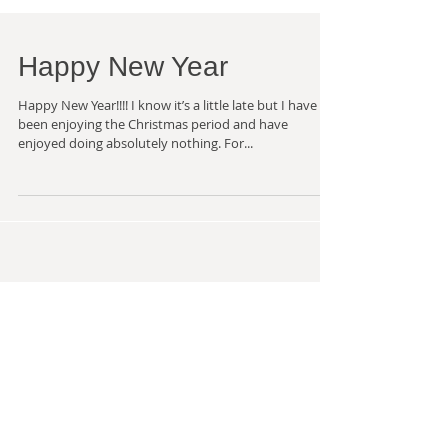
Happy New Year
Happy New Year!!!! I know it’s a little late but I have
been enjoying the Christmas period and have
enjoyed doing absolutely nothing. For...
Recent Posts
I know it's been a while but .....