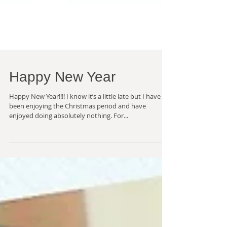
Happy New Year
Happy New Year!!!! I know it’s a little late but I have
been enjoying the Christmas period and have
enjoyed doing absolutely nothing. For...