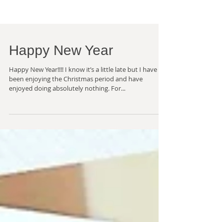
Happy New Year
Happy New Year!!!! I know it’s a little late but I have
been enjoying the Christmas period and have
enjoyed doing absolutely nothing. For...