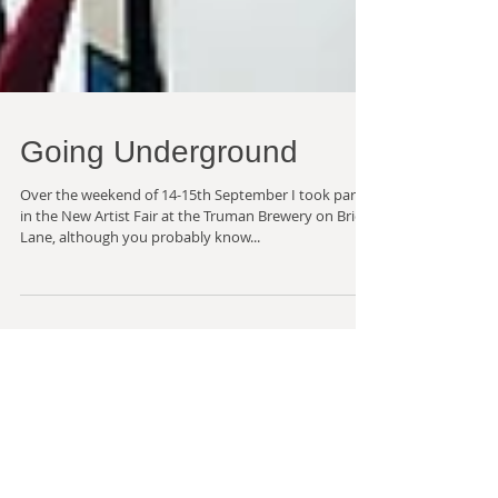
Going Underground
Over the weekend of 14-15th September I took part
in the New Artist Fair at the Truman Brewery on Brick
Lane, although you probably know...