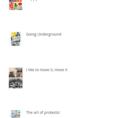
Going Underground
I like to move it, move it
The art of protests!