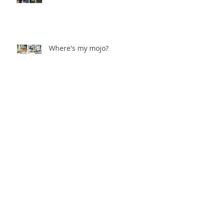
Where's my mojo?
Catching the bug!
Archive
August 2019
(1)
1 post
January 2019
(1)
1 post
September 2018
(1)
1 post