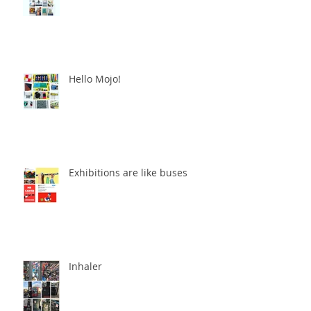
Hello Mojo!
Exhibitions are like buses
Inhaler