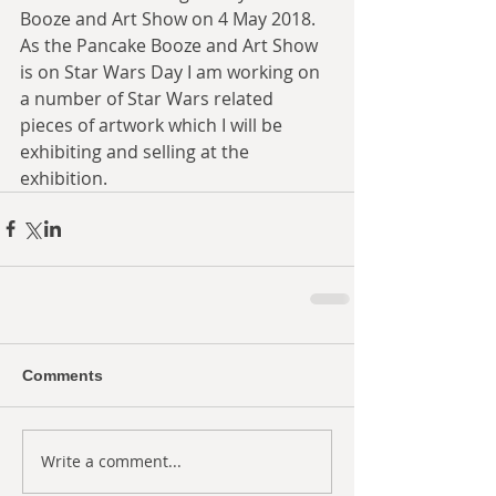
Booze and Art Show on 4 May 2018. 
As the Pancake Booze and Art Show 
is on Star Wars Day I am working on 
a number of Star Wars related 
pieces of artwork which I will be 
exhibiting and selling at the 
exhibition.
Comments
Write a comment...