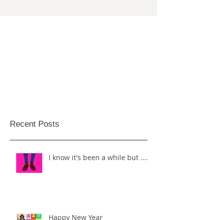
Recent Posts
I know it's been a while but .....
Happy New Year