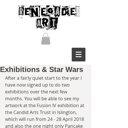
Exhibitions & Star Wars
After a fairly quiet start to the year I 
have now signed up to do two 
exhibitions over the next few 
months. You will be able to see my 
artwork at the Fusion IV exhibition at 
the Candid Arts Trust in Islington, 
which will run from 24 - 28 April 2018 
and also the one night only Pancake 